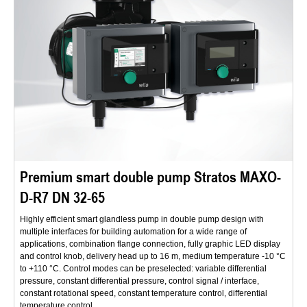
Premium smart double pump Stratos MAXO-
D-R7 DN 32-65
Highly efficient smart glandless pump in double pump design with
multiple interfaces for building automation for a wide range of
applications, combination flange connection, fully graphic LED display
and control knob, delivery head up to 16 m, medium temperature -10 °C
to +110 °C. Control modes can be preselected: variable differential
pressure, constant differential pressure, control signal / interface,
constant rotational speed, constant temperature control, differential
temperature control.