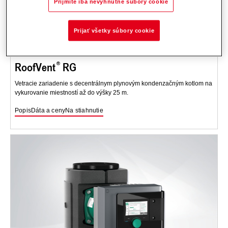
Prijmite iba nevyhnutné súbory cookie
Prijať všetky súbory cookie
RoofVent
RG
Vetracie zariadenie s decentrálnym plynovým kondenzačným kotlom na
vykurovanie miestností až do výšky 25 m.
Popis
Dáta a ceny
Na stiahnutie