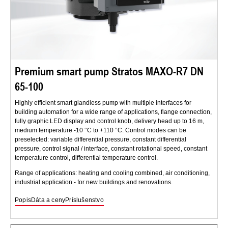
Premium smart pump Stratos MAXO-R7 DN
65-100
Highly efficient smart glandless pump with multiple interfaces for
building automation for a wide range of applications, flange connection,
fully graphic LED display and control knob, delivery head up to 16 m,
medium temperature -10 °C to +110 °C. Control modes can be
preselected: variable differential pressure, constant differential
pressure, control signal / interface, constant rotational speed, constant
temperature control, differential temperature control.
Range of applications: heating and cooling combined, air conditioning,
industrial application - for new buildings and renovations.
Popis
Dáta a ceny
Príslušenstvo