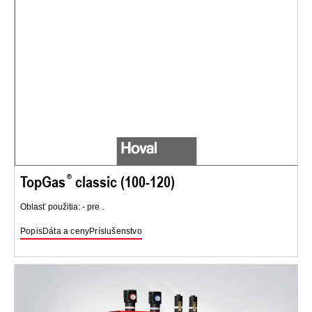
TopGas
classic (100-120)
Oblasť použitia: - pre .
Popis
Dáta a ceny
Príslušenstvo