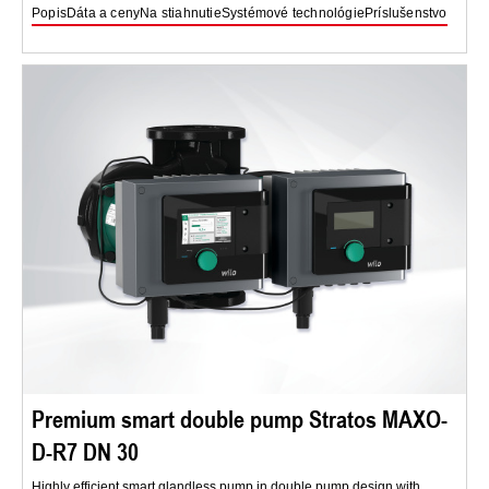
Popis
Dáta a ceny
Na stiahnutie
Systémové technológie
Príslušenstvo
Premium smart double pump Stratos MAXO-
D-R7 DN 30
Highly efficient smart glandless pump in double pump design with