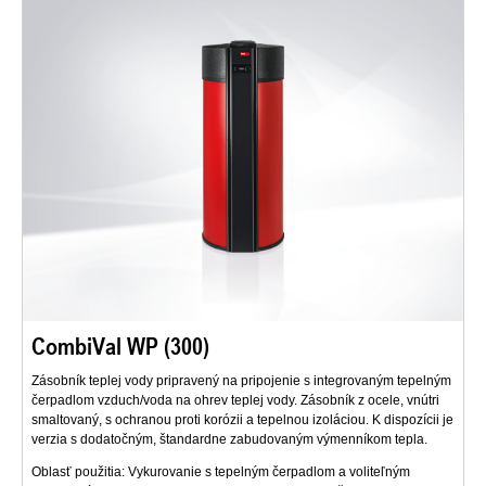
CombiVal WP (300)
Zásobník teplej vody pripravený na pripojenie s integrovaným tepelným
čerpadlom vzduch/voda na ohrev teplej vody. Zásobník z ocele, vnútri
smaltovaný, s ochranou proti korózii a tepelnou izoláciou. K dispozícii je
verzia s dodatočným, štandardne zabudovaným výmenníkom tepla.
Oblasť použitia: Vykurovanie s tepelným čerpadlom a voliteľným