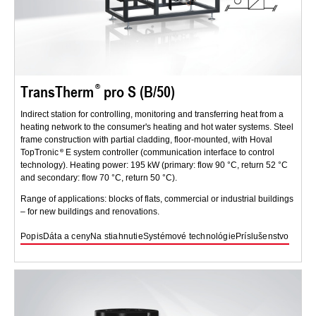
TransTherm
pro S (B/50)
Indirect station for controlling, monitoring and transferring heat from a
heating network to the consumer's heating and hot water systems. Steel
frame construction with partial cladding, floor-mounted, with Hoval
TopTronic
E system controller (communication interface to control
technology). Heating power: 195 kW (primary: flow 90 °C, return 52 °C
and secondary: flow 70 °C, return 50 °C).
Range of applications: blocks of flats, commercial or industrial buildings
– for new buildings and renovations.
Popis
Dáta a ceny
Na stiahnutie
Systémové technológie
Príslušenstvo