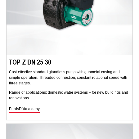
TOP-Z DN 25-30
Cost-effective standard glandless pump with gunmetal casing and
simple operation. Threaded connection, constant rotational speed with
three stages.
Range of applications: domestic water systems – for new buildings and
renovations.
Popis
Dáta a ceny