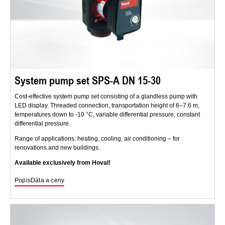
System pump set SPS-A DN 15-30
Cost-effective system pump set consisting of a glandless pump with
LED display. Threaded connection, transportation height of 6–7.6 m,
temperatures down to -10 °C, variable differential pressure, constant
differential pressure.
Range of applications: heating, cooling, air conditioning – for
renovations and new buildings.
Available exclusively from Hoval!
Popis
Dáta a ceny