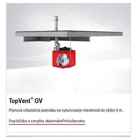
TopVent
GV
Plynová cirkulačná jednotka na vykurovanie miestností do výšky 6 m.
Popis
Dáta a ceny
Na stiahnutie
Príslušenstvo