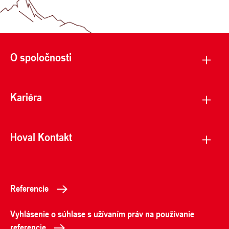
O spoločnosti
Kariéra
Hoval Kontakt
Referencie
Vyhlásenie o súhlase s užívaním práv na používanie
referencie