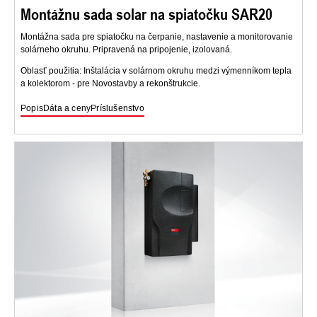
Montážnu sada solar na spiatočku SAR20
Montážna sada pre spiatočku na čerpanie, nastavenie a monitorovanie
solárneho okruhu. Pripravená na pripojenie, izolovaná.
Oblasť použitia: Inštalácia v solárnom okruhu medzi výmenníkom tepla
a kolektorom - pre Novostavby a rekonštrukcie.
Popis
Dáta a ceny
Príslušenstvo