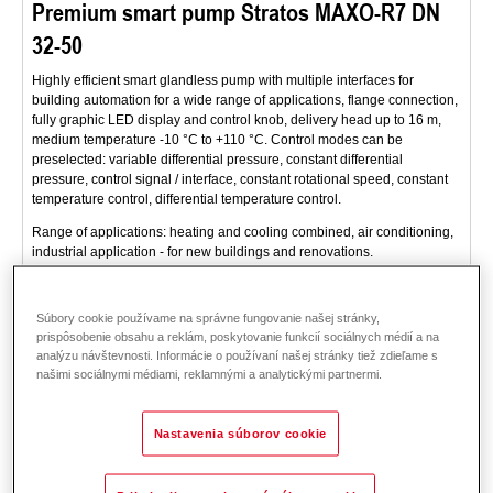
Premium smart pump Stratos MAXO-R7 DN
32-50
Highly efficient smart glandless pump with multiple interfaces for
building automation for a wide range of applications, flange connection,
fully graphic LED display and control knob, delivery head up to 16 m,
medium temperature -10 °C to +110 °C. Control modes can be
preselected: variable differential pressure, constant differential
pressure, control signal / interface, constant rotational speed, constant
temperature control, differential temperature control.
Range of applications: heating and cooling combined, air conditioning,
industrial application - for new buildings and renovations.
Popis
Dáta a ceny
Príslušenstvo
Súbory cookie používame na správne fungovanie našej stránky,
prispôsobenie obsahu a reklám, poskytovanie funkcií sociálnych médií a na
analýzu návštevnosti. Informácie o používaní našej stránky tiež zdieľame s
našimi sociálnymi médiami, reklamnými a analytickými partnermi.
Nastavenia súborov cookie