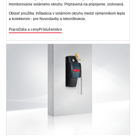
monitorovanie solárneho okruhu. Pripravená na pripojenie, izolovaná.
Oblasť použitia: Inštalácia v solárnom okruhu medzi výmenníkom tepla
a kolektorom - pre Novostavby a rekonštrukcie.
Popis
Dáta a ceny
Príslušenstvo