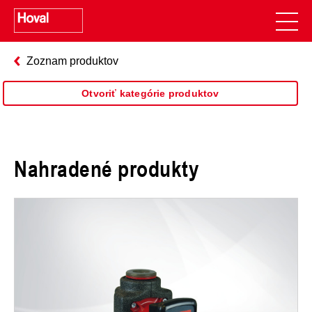
Zoznam produktov
Otvoriť kategórie produktov
Nahradené produkty