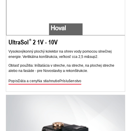
UltraSol
2 1V - 10V
Vysokovýkonný plochý kolektor na ohrev vody pomocou slnečnej
energie. Vertikálna konštrukcia, veľkosť cca 2,5 m&sup2.
Oblasť použitia: Inštalácia v streche, na streche, na plochej streche
alebo na fasáde - pre Novostavby a rekonštrukcie.
Popis
Dáta a ceny
Na stiahnutie
Príslušenstvo