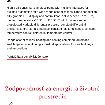
50
Highly efficient smart glandless pump with multiple interfaces for
building automation for a wide range of applications, flange connection,
fully graphic LED display and control knob, delivery head up to 16 m,
medium temperature -10 °C to +110 °C. Control modes can be
preselected: variable differential pressure, constant differential
pressure, control signal / interface, constant rotational speed, constant
temperature control, differential temperature control.
Range of applications: heating and cooling combined (automatic
switching), air conditioning, industrial application - for new buildings
and renovations.
Popis
Dáta a ceny
Príslušenstvo
Zodpovednosť za energiu a životné
prostredie