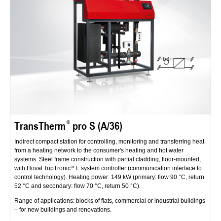
TransTherm
pro S (A/36)
Indirect compact station for controlling, monitoring and transferring heat
from a heating network to the consumer's heating and hot water
systems. Steel frame construction with partial cladding, floor-mounted,
with Hoval TopTronic
E system controller (communication interface to
control technology). Heating power: 149 kW (primary: flow 90 °C, return
52 °C and secondary: flow 70 °C, return 50 °C).
Range of applications: blocks of flats, commercial or industrial buildings
– for new buildings and renovations.