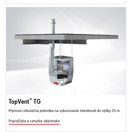
TopVent
TG
Plynová cirkulačná jednotka na vykurovanie miestností do výšky 25 m.
Popis
Dáta a ceny
Na stiahnutie