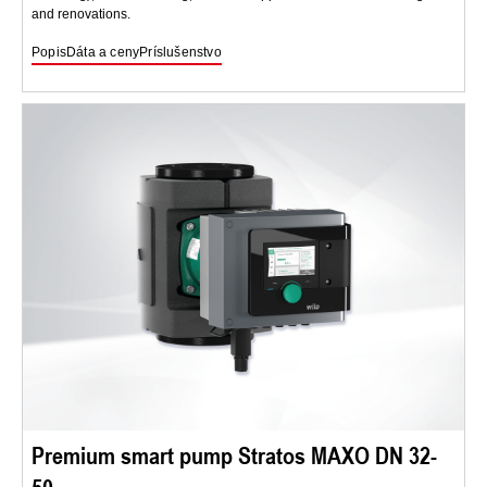
and renovations.
Popis
Dáta a ceny
Príslušenstvo
Premium smart pump Stratos MAXO DN 32-