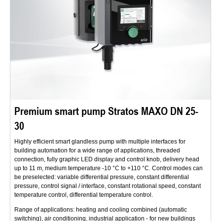
Premium smart pump Stratos MAXO DN 25-
30
Highly efficient smart glandless pump with multiple interfaces for
building automation for a wide range of applications, threaded
connection, fully graphic LED display and control knob, delivery head
up to 11 m, medium temperature -10 °C to +110 °C. Control modes can
be preselected: variable differential pressure, constant differential
pressure, control signal / interface, constant rotational speed, constant
temperature control, differential temperature control.
Range of applications: heating and cooling combined (automatic
switching), air conditioning, industrial application - for new buildings