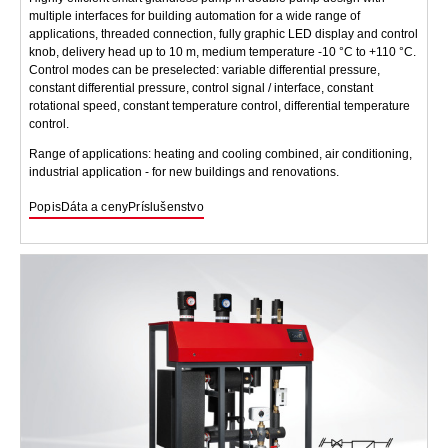
multiple interfaces for building automation for a wide range of
applications, threaded connection, fully graphic LED display and control
knob, delivery head up to 10 m, medium temperature -10 °C to +110 °C.
Control modes can be preselected: variable differential pressure,
constant differential pressure, control signal / interface, constant
rotational speed, constant temperature control, differential temperature
control.
Range of applications: heating and cooling combined, air conditioning,
industrial application - for new buildings and renovations.
Popis
Dáta a ceny
Príslušenstvo