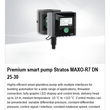
Premium smart pump Stratos MAXO-R7 DN
25-30
Highly efficient smart glandless pump with multiple interfaces for
building automation for a wide range of applications, threaded
connection, fully graphic LED display and control knob, delivery head
up to 14 m, medium temperature -10 °C to +110 °C. Control modes can
be preselected: variable differential pressure, constant differential
pressure, control signal / interface, constant rotational speed, constant