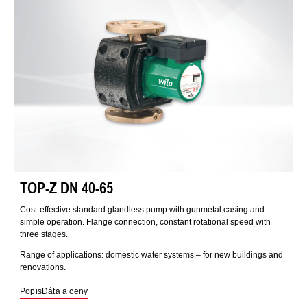
TOP-Z DN 40-65
Cost-effective standard glandless pump with gunmetal casing and
simple operation. Flange connection, constant rotational speed with
three stages.
Range of applications: domestic water systems – for new buildings and
renovations.
Popis
Dáta a ceny