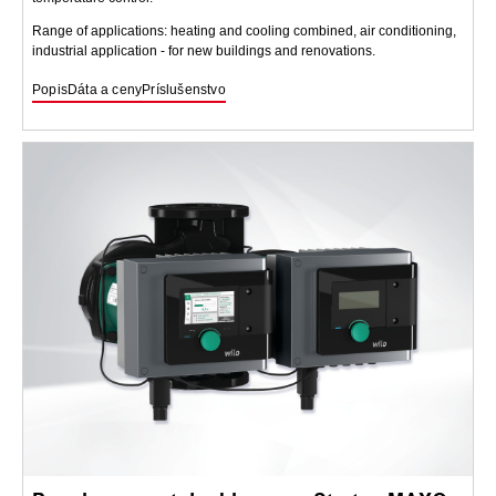
Range of applications: heating and cooling combined, air conditioning,
industrial application - for new buildings and renovations.
Popis
Dáta a ceny
Príslušenstvo