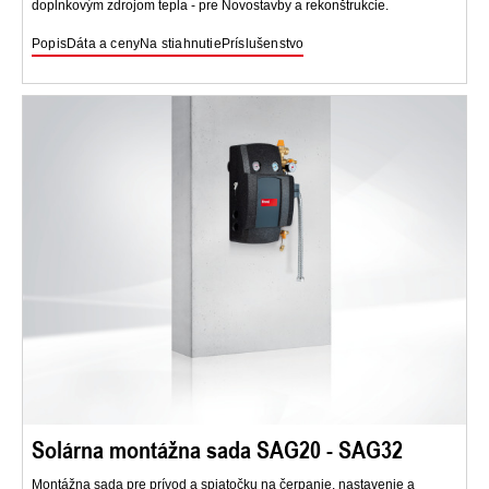
doplnkovým zdrojom tepla - pre Novostavby a rekonštrukcie.
Popis
Dáta a ceny
Na stiahnutie
Príslušenstvo
Solárna montážna sada SAG20 - SAG32
Montážna sada pre prívod a spiatočku na čerpanie, nastavenie a