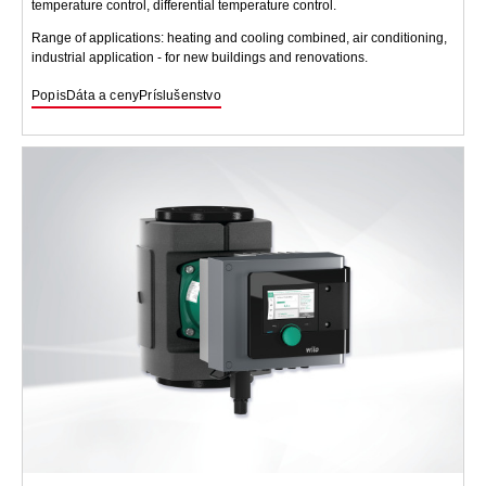
temperature control, differential temperature control.
Range of applications: heating and cooling combined, air conditioning,
industrial application - for new buildings and renovations.
Popis
Dáta a ceny
Príslušenstvo