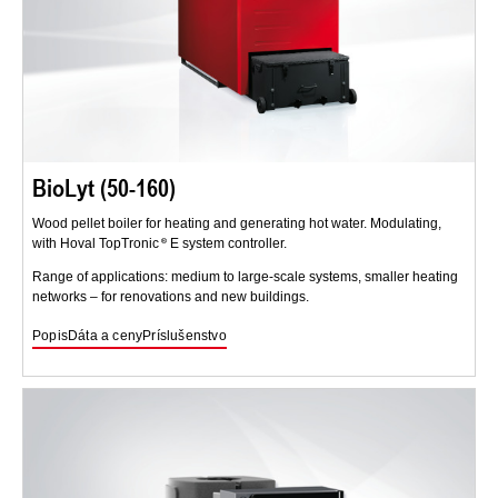
BioLyt (50-160)
Wood pellet boiler for heating and generating hot water. Modulating,
with Hoval TopTronic
E system controller.
Range of applications: medium to large-scale systems, smaller heating
networks – for renovations and new buildings.
Popis
Dáta a ceny
Príslušenstvo