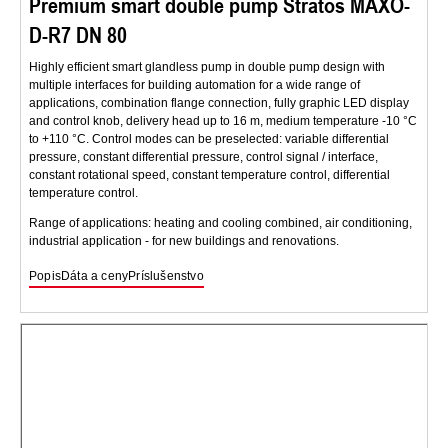
Premium smart double pump Stratos MAXO-
D-R7 DN 80
Highly efficient smart glandless pump in double pump design with
multiple interfaces for building automation for a wide range of
applications, combination flange connection, fully graphic LED display
and control knob, delivery head up to 16 m, medium temperature -10 °C
to +110 °C. Control modes can be preselected: variable differential
pressure, constant differential pressure, control signal / interface,
constant rotational speed, constant temperature control, differential
temperature control.
Range of applications: heating and cooling combined, air conditioning,
industrial application - for new buildings and renovations.
Popis
Dáta a ceny
Príslušenstvo