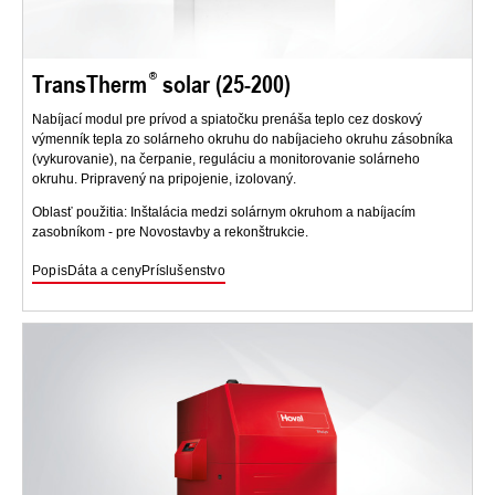
TransTherm
solar (25-200)
Nabíjací modul pre prívod a spiatočku prenáša teplo cez doskový
výmenník tepla zo solárneho okruhu do nabíjacieho okruhu zásobníka
(vykurovanie), na čerpanie, reguláciu a monitorovanie solárneho
okruhu. Pripravený na pripojenie, izolovaný.
Oblasť použitia: Inštalácia medzi solárnym okruhom a nabíjacím
zasobníkom - pre Novostavby a rekonštrukcie.
Popis
Dáta a ceny
Príslušenstvo